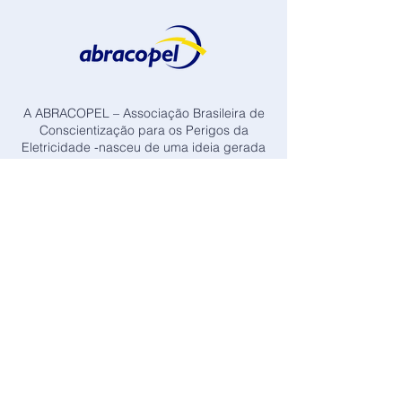
A ABRACOPEL – Associação Brasileira de
Conscientização para os Perigos da
Eletricidade -nasceu de uma ideia gerada
pela preocupação de profissionais com o
alto índice de acidente, devido à pouca
importância, ou falta de conhecimento, que
se tem com relação aos perigos da
eletricidade.
Visitar Site da Associação