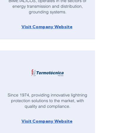
BIMETÁLICOS, operates in the sectors of
energy transmission and distribution,
grounding systems.
Visit Company Website
Since 1974, providing innovative lightning
protection solutions to the market, with
quality and compliance.
Visit Company Website