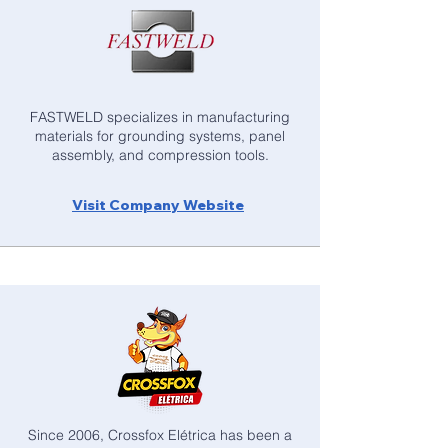
FASTWELD specializes in manufacturing
materials for grounding systems, panel
assembly, and compression tools.
Visit Company Website
Since 2006, Crossfox Elétrica has been a