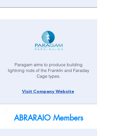
Paragam aims to produce building
lightning rods of the Franklin and Faraday
Cage types.
Visit Company Website
ABRARAIO Members