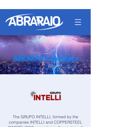
ABRARAIO Members
The GRUPO INTELLI, formed by the
companies INTELLI and COPPERSTEEL