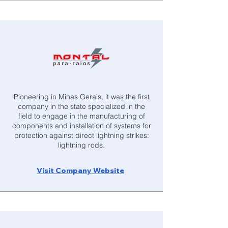
Pioneering in Minas Gerais, it was the first
company in the state specialized in the
field to engage in the manufacturing of
components and installation of systems for
protection against direct lightning strikes:
lightning rods.
Visit Company Website