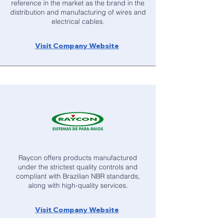
reference in the market as the brand in the
distribution and manufacturing of wires and
electrical cables.
Visit Company Website
Raycon offers products manufactured
under the strictest quality controls and
compliant with Brazilian NBR standards,
along with high-quality services.
Visit Company Website